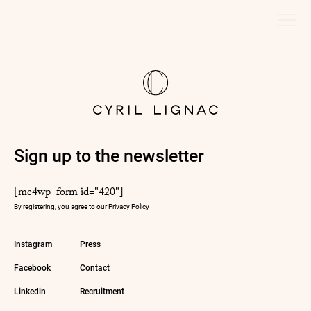
Sign up to the newsletter
[mc4wp_form id="420"]
By registering, you agree to our
Privacy Policy
Instagram
Press
Facebook
Contact
Linkedin
Recruitment