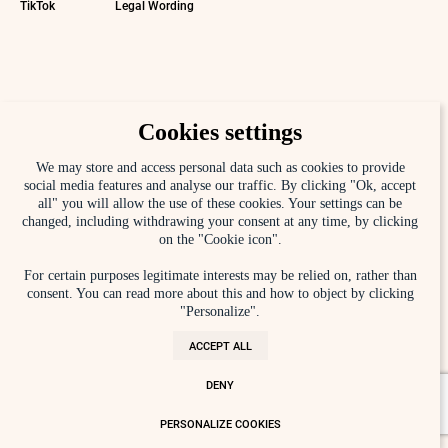
TikTok
Legal Wording
Cookies settings
We may store and access personal data such as cookies to provide
social media features and analyse our traffic. By clicking "Ok, accept
all" you will allow the use of these cookies. Your settings can be
changed, including withdrawing your consent at any time, by clicking
on the "Cookie icon".
For certain purposes legitimate interests may be relied on, rather than
consent. You can read more about this and how to object by clicking
"Personalize".
ACCEPT ALL
DENY
PERSONALIZE COOKIES