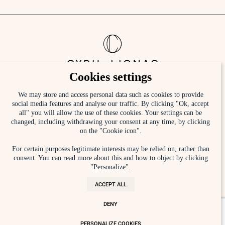
Cookies settings
Sign up to the newsletter
We may store and access personal data such as cookies to provide
social media features and analyse our traffic. By clicking "Ok, accept
all" you will allow the use of these cookies. Your settings can be
[mc4wp_form id="420"]
changed, including withdrawing your consent at any time, by clicking
on the "Cookie icon".
By registering, you agree to our
Privacy Policy
For certain purposes legitimate interests may be relied on, rather than
consent. You can read more about this and how to object by clicking
Instagram
Press
"Personalize".
Facebook
Contact
ACCEPT ALL
Linkedin
Recruitment
DENY
TikTok
Legal Wording
PERSONALIZE COOKIES