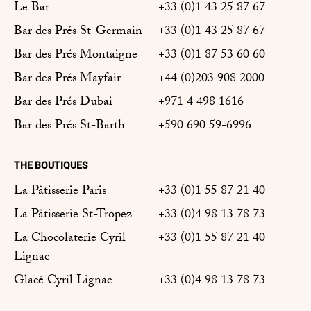
Le Bar
+33 (0)1 43 25 87 67
Bar des Prés St-Germain
+33 (0)1 43 25 87 67
Bar des Prés Montaigne
+33 (0)1 87 53 60 60
Bar des Prés Mayfair
+44 (0)203 908 2000
Bar des Prés Dubai
+971 4 498 1616
Bar des Prés St-Barth
+590 690 59-6996
THE BOUTIQUES
La Pâtisserie Paris
+33 (0)1 55 87 21 40
La Pâtisserie St-Tropez
+33 (0)4 98 13 78 73
La Chocolaterie Cyril
+33 (0)1 55 87 21 40
Lignac
Glacé Cyril Lignac
+33 (0)4 98 13 78 73