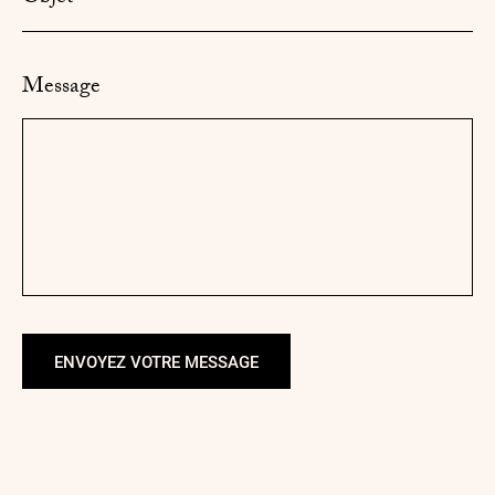
Message
ENVOYEZ VOTRE MESSAGE