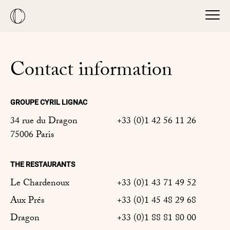
Contact information
GROUPE CYRIL LIGNAC
34 rue du Dragon
+33 (0)1 42 56 11 26
75006 Paris
THE RESTAURANTS
Le Chardenoux
+33 (0)1 43 71 49 52
Aux Prés
+33 (0)1 45 48 29 68
Dragon
+33 (0)1 88 81 80 00