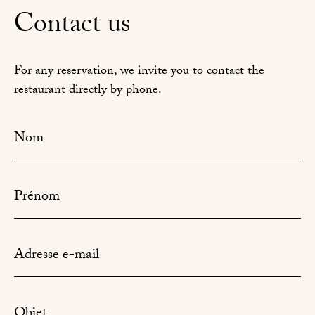
Contact us
For any reservation, we invite you to contact the
restaurant directly by phone.