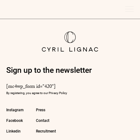
Sign up to the newsletter
[mc4wp_form id="420"]
By registering, you agree to our
Privacy Policy
Instagram
Press
Facebook
Contact
Linkedin
Recruitment