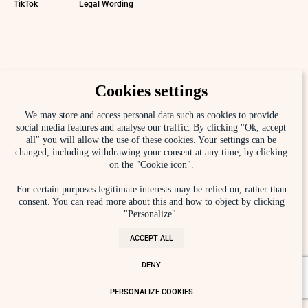
TikTok
Legal Wording
Cookies settings
We may store and access personal data such as cookies to provide
social media features and analyse our traffic. By clicking "Ok, accept
all" you will allow the use of these cookies. Your settings can be
changed, including withdrawing your consent at any time, by clicking
on the "Cookie icon".
For certain purposes legitimate interests may be relied on, rather than
consent. You can read more about this and how to object by clicking
"Personalize".
ACCEPT ALL
DENY
PERSONALIZE COOKIES